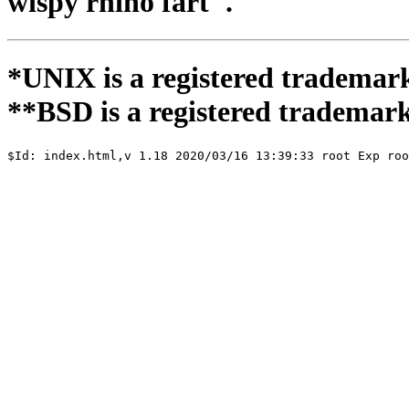
wispy rhino fart".
*UNIX is a registered trademar
**BSD is a registered trademark