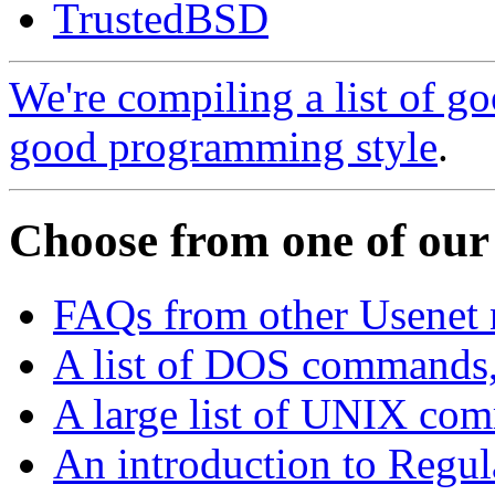
TrustedBSD
We're compiling a list of 
good programming style
.
Choose from one of our
FAQs from other Usenet
A list of DOS commands,
A large list of UNIX comm
An introduction to Regul