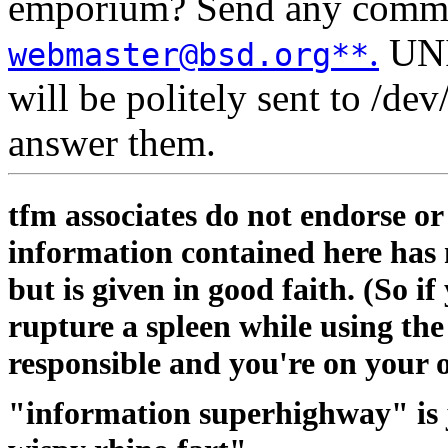
emporium? Send any comment
.
UNIX
webmaster@bsd.org**
will be politely sent to /de
answer them.
tfm associates do not endorse o
information contained here has
but is given in good faith. (So i
rupture a spleen while using th
responsible and you're on your 
"information superhighway" is 