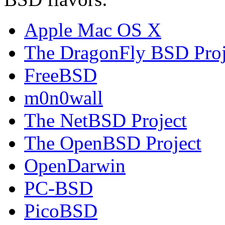
Apple Mac OS X
The DragonFly BSD Proj
FreeBSD
m0n0wall
The NetBSD Project
The OpenBSD Project
OpenDarwin
PC-BSD
PicoBSD