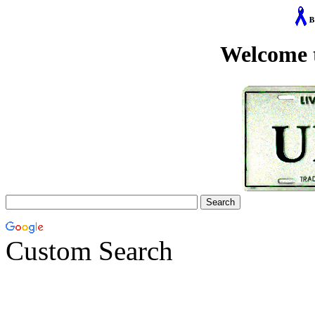
Welcome 
Custom Search