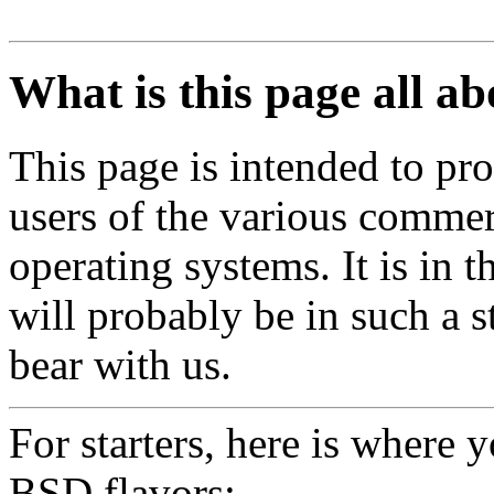
What is this page all a
This page is intended to pro
users of the various commer
operating systems. It is in 
will probably be in such a st
bear with us.
For starters, here is where 
BSD flavors: