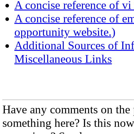
A concise reference of v
A concise reference of e
opportunity website.)
Additional Sources of In
Miscellaneous Links
Have any comments on the 
something here? Is this n